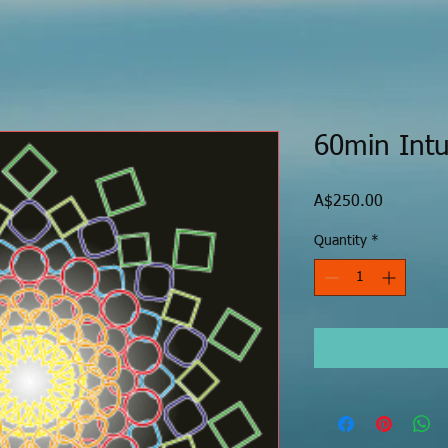
60min Intu
Price
A$250.00
Quantity
*