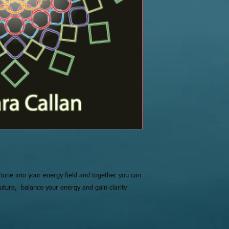
 tune into your energy field and together you can
future, balance your energy and gain clarity