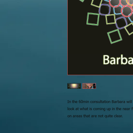
In the 60min consultation Barbara will
look at what is coming up in the near 
on areas that are not quite clear.