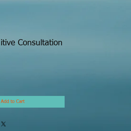
itive Consultation
Add to Cart