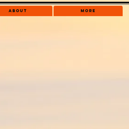
About
More