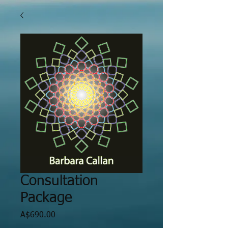
Consultation
Package
Price
A$690.00