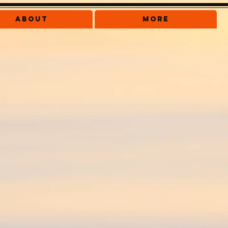
About
More