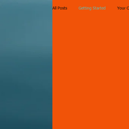
All Posts
Getting Started
Your 