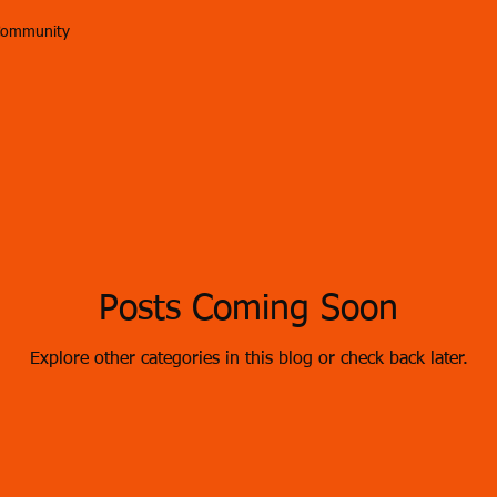
Community
Posts Coming Soon
Explore other categories in this blog or check back later.